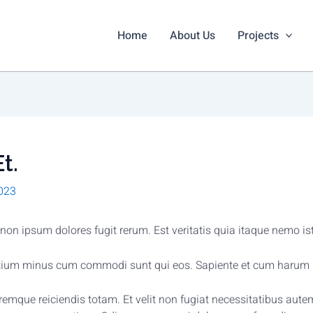
Home
About Us
Projects
t.
023
on ipsum dolores fugit rerum. Est veritatis quia itaque nemo i
ntium minus cum commodi sunt qui eos. Sapiente et cum harum 
oloremque reiciendis totam. Et velit non fugiat necessitatibus 