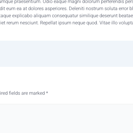
umque praesentium. Odio eaque magni dolorum perferendis persp
 eum ea at dolores asperiores. Deleniti nostrum soluta error bla
aque explicabo aliquam consequatur similique deserunt beatae.
iet rerum nesciunt. Repellat ipsum neque quod. Vitae illo volupt
ired fields are marked
*