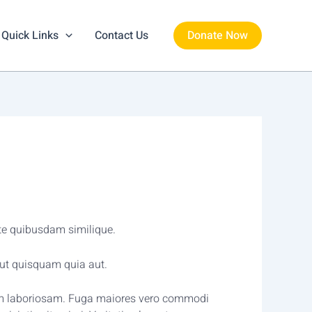
Quick Links
Contact Us
Donate Now
ste quibusdam similique.
ut quisquam quia aut.
autem laboriosam. Fuga maiores vero commodi