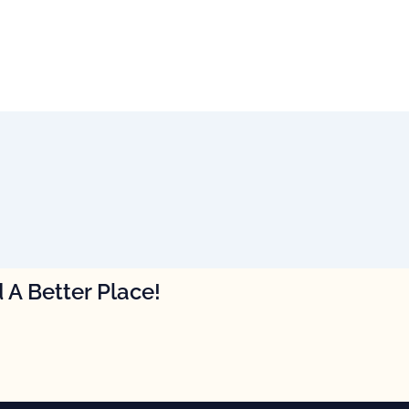
 A Better Place!