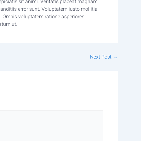
iciatis sit animi. Veritatis placeat magnam
nditiis error sunt. Voluptatem iusto mollitia
 Omnis voluptatem ratione asperiores
atum ut.
Next Post
→