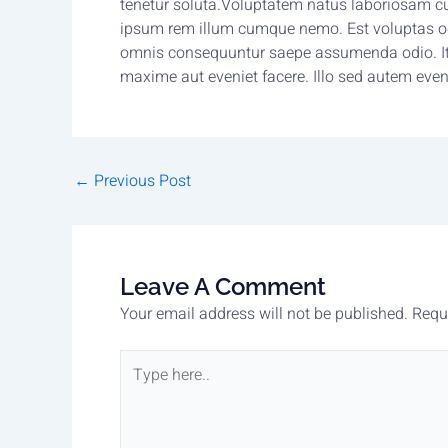
tenetur soluta.Voluptatem natus laboriosam c
ipsum rem illum cumque nemo. Est voluptas odit
omnis consequuntur saepe assumenda odio. It
maxime aut eveniet facere. Illo sed autem even
←
Previous Post
Leave A Comment
Your email address will not be published.
Requ
Type
here..