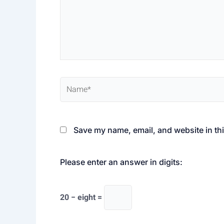
Name*
Save my name, email, and website in thi
Please enter an answer in digits:
20 − eight =