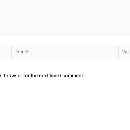
Email*
Webs
s browser for the next time I comment.