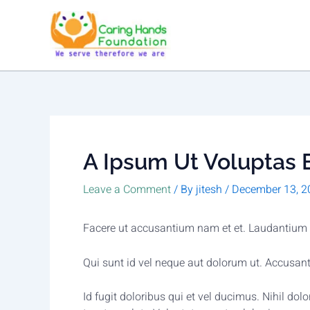
Skip
to
content
A Ipsum Ut Voluptas E
Leave a Comment
/ By
jitesh
/
December 13, 2
Facere ut accusantium nam et et. Laudantium n
Qui sunt id vel neque aut dolorum ut. Accusa
Id fugit doloribus qui et vel ducimus. Nihil d