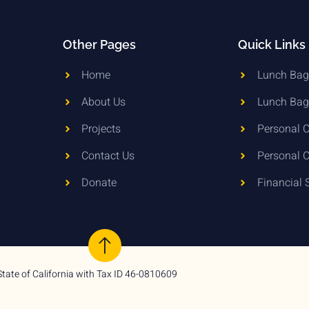
Other Pages
Quick Links
Home
Lunch Bag 
About Us
Lunch Bag
Projects
Personal C
Contact Us
Personal C
Donate
Financial 
State of California with Tax ID 46-0810609