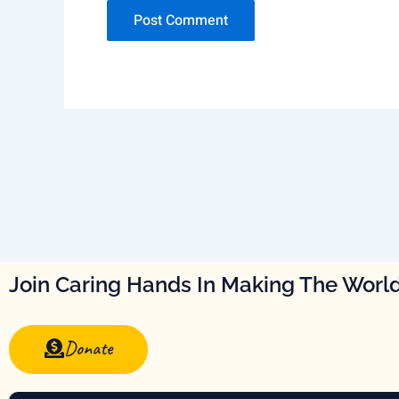
Join Caring Hands In Making The World
Donate