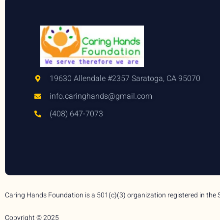
19630 Allendale #2357 Saratoga, CA 95070
info.caringhands@gmail.com
(408) 647-7073
Caring Hands Foundation is a 501(c)(3) organization registered in the 
Copyright © 2025