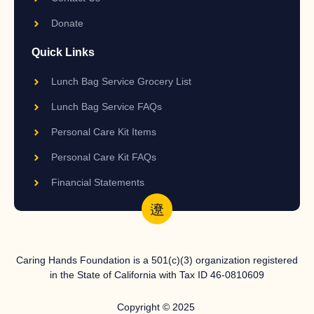
Donate
Quick Links
Lunch Bag Service Grocery List
Lunch Bag Service FAQs
Personal Care Kit Items
Personal Care Kit FAQs
Financial Statements
Caring Hands Foundation is a 501(c)(3) organization registered
in the State of California with Tax ID 46-0810609
Copyright © 2025