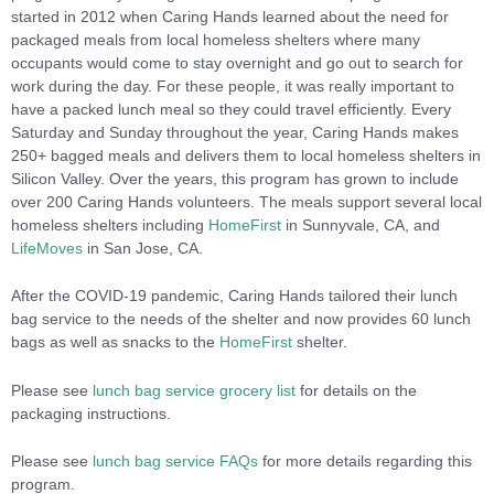
started in 2012 when Caring Hands learned about the need for
packaged meals from local homeless shelters where many
occupants would come to stay overnight and go out to search for
work during the day. For these people, it was really important to
have a packed lunch meal so they could travel efficiently. Every
Saturday and Sunday throughout the year, Caring Hands makes
250+ bagged meals and delivers them to local homeless shelters in
Silicon Valley. Over the years, this program has grown to include
over 200 Caring Hands volunteers. The meals support several local
homeless shelters including
HomeFirst
in Sunnyvale, CA, and
LifeMoves
in San Jose, CA.
After the COVID-19 pandemic, Caring Hands tailored their lunch
bag service to the needs of the shelter and now provides 60 lunch
bags as well as snacks to the
HomeFirst
shelter.
Please see
lunch bag service grocery list
for details on the
packaging instructions.
Please see
lunch bag service FAQs
for more details regarding this
program.