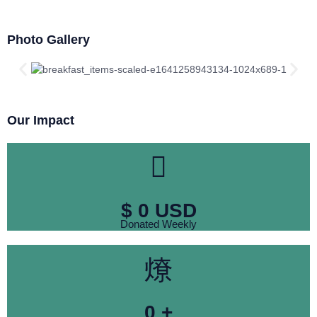
Photo Gallery
Our Impact
$
0
USD
Donated Weekly
0
+