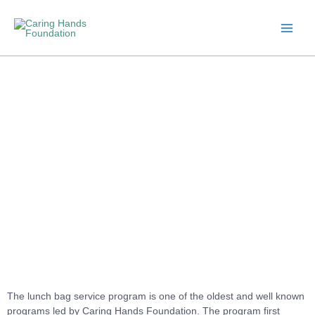
Skip
to
content
Lunch Bag Service
The lunch bag service program is one of the oldest and well known
programs led by Caring Hands Foundation. The program first