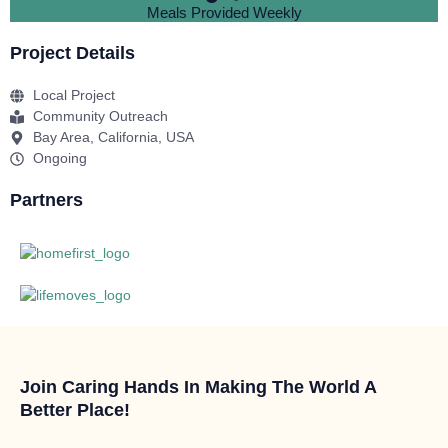
Meals Provided Weekly
Project Details
Local Project
Community Outreach
Bay Area, California, USA
Ongoing
Partners
Join Caring Hands In Making The World A
Better Place!