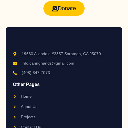
Donate
19630 Allendale #2357 Saratoga, CA 95070
info.caringhands@gmail.com
(408) 647-7073
Other Pages
Home
About Us
Projects
Contact Us