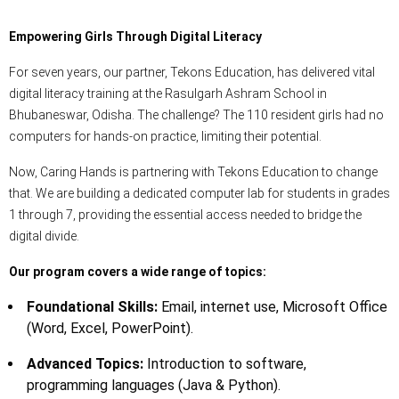
Empowering Girls Through Digital Literacy
For seven years, our partner, Tekons Education, has delivered vital
digital literacy training at the Rasulgarh Ashram School in
Bhubaneswar, Odisha. The challenge? The 110 resident girls had no
computers for hands-on practice, limiting their potential.
Now, Caring Hands is partnering with Tekons Education to change
that. We are building a dedicated computer lab for students in grades
1 through 7, providing the essential access needed to bridge the
digital divide.
Our program covers a wide range of topics:
Foundational Skills:
Email, internet use, Microsoft Office
(Word, Excel, PowerPoint).
Advanced Topics:
Introduction to software,
programming languages (Java & Python).