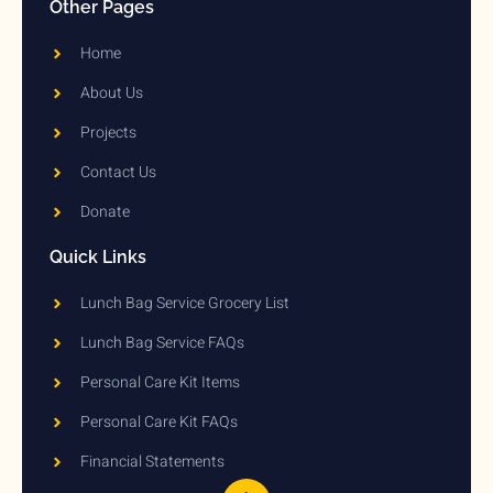
Other Pages
Home
About Us
Projects
Contact Us
Donate
Quick Links
Lunch Bag Service Grocery List
Lunch Bag Service FAQs
Personal Care Kit Items
Personal Care Kit FAQs
Financial Statements