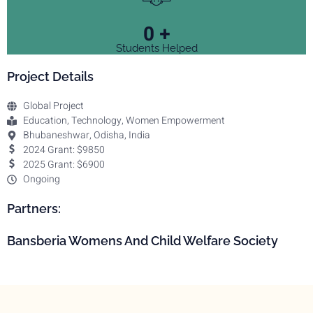
0
+
Students Helped
Project Details
Global Project
Education, Technology, Women Empowerment
Bhubaneshwar, Odisha, India
2024 Grant: $9850
2025 Grant: $6900
Ongoing
Partners:
Bansberia Womens And Child Welfare Society