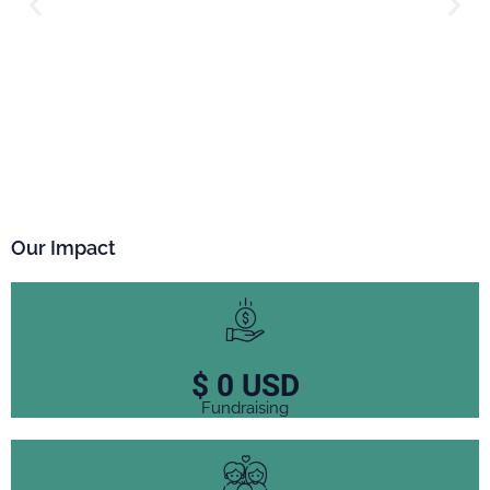
Our Impact
$
0
USD
Fundraising