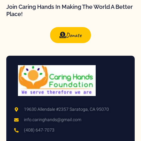
Join Caring Hands In Making The World A Better
Place!
Donate
19630 Allendale #2357 Saratoga, CA 95070
info.caringhands@gmail.com
(408) 647-7073