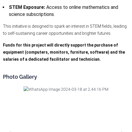
STEM Exposure:
Access to online mathematics and
science subscriptions.
This initiative is designed to spark an interest in STEM fields, leading
to self-sustaining career opportunities and brighter futures.
Funds for this project will directly support the purchase of
equipment (computers, monitors, furniture, software) and the
salaries of a dedicated facilitator and technician.
Photo Gallery